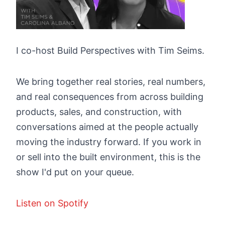
I co-host Build Perspectives with Tim Seims.
We bring together real stories, real numbers,
and real consequences from across building
products, sales, and construction, with
conversations aimed at the people actually
moving the industry forward. If you work in
or sell into the built environment, this is the
show I'd put on your queue.
Listen on Spotify