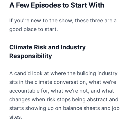
A Few Episodes to Start With
If you're new to the show, these three are a
good place to start.
Climate Risk and Industry
Responsibility
A candid look at where the building industry
sits in the climate conversation, what we're
accountable for, what we're not, and what
changes when risk stops being abstract and
starts showing up on balance sheets and job
sites.