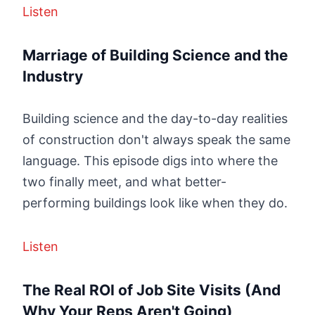
Listen
Marriage of Building Science and the
Industry
Building science and the day-to-day realities
of construction don't always speak the same
language. This episode digs into where the
two finally meet, and what better-
performing buildings look like when they do.
Listen
The Real ROI of Job Site Visits (And
Why Your Reps Aren't Going)