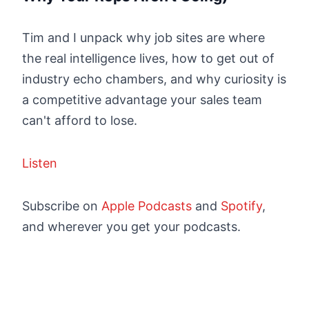
Tim and I unpack why job sites are where
the real intelligence lives, how to get out of
industry echo chambers, and why curiosity is
a competitive advantage your sales team
can't afford to lose.
Listen
Subscribe on
Apple Podcasts
and
Spotify
,
and wherever you get your podcasts.