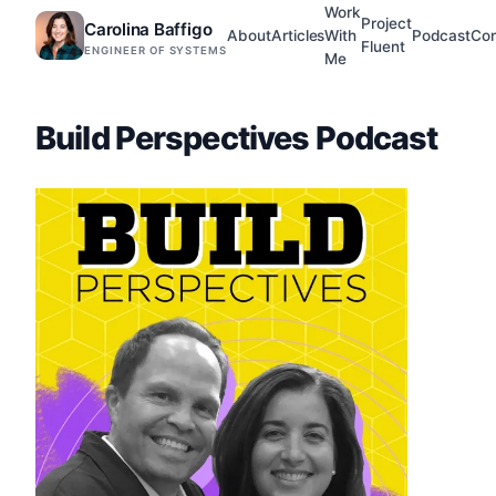
Work
Project
Carolina Baffigo
About
Articles
With
Podcast
Con
Fluent
ENGINEER OF SYSTEMS
Me
Build Perspectives Podcast