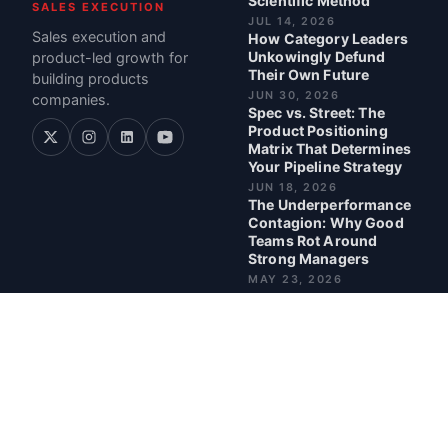
Scientific Method
SALES EXECUTION
JUL 14, 2026
Sales execution and
How Category Leaders
Unkowingly Defund
product-led growth for
Their Own Future
building products
JUN 30, 2026
companies.
Spec vs. Street: The
Product Positioning
Matrix That Determines
Your Pipeline Strategy
JUN 18, 2026
The Underperformance
Contagion: Why Good
Teams Rot Around
Strong Managers
MAY 23, 2026
BEST POSTS
6 AI Tools in 1 Day, No
Developer
READ · 8 MIN
When Your Moat
Becomes a Trap: What
Nearly Two Decades in