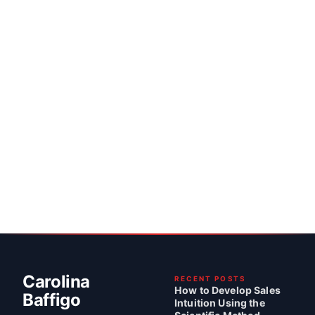
Carolina
RECENT POSTS
How to Develop Sales
Baffigo
Intuition Using the